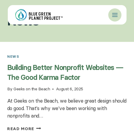
Skip
to
News
content
NEWS
Building Better Nonprofit Websites —
The Good Karma Factor
By
Geeks on the Beach
August 6, 2025
At Geeks on the Beach, we believe great design should
do good. That’s why we’ve been working with
nonprofits and…
BUILDING
READ MORE
BETTER