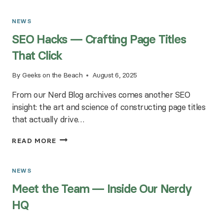
NONPROFIT
WEBSITES
NEWS
—
SEO Hacks — Crafting Page Titles
THE
GOOD
That Click
KARMA
FACTOR
By
Geeks on the Beach
August 6, 2025
From our Nerd Blog archives comes another SEO
insight: the art and science of constructing page titles
that actually drive…
SEO
READ MORE
HACKS
—
CRAFTING
NEWS
PAGE
Meet the Team — Inside Our Nerdy
TITLES
THAT
HQ
CLICK