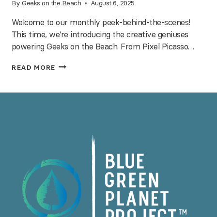
By
Geeks on the Beach
August 6, 2025
Welcome to our monthly peek-behind-the-scenes!
This time, we’re introducing the creative geniuses
powering Geeks on the Beach. From Pixel Picasso…
MEET
READ MORE
THE
TEAM
—
INSIDE
OUR
NERDY
HQ