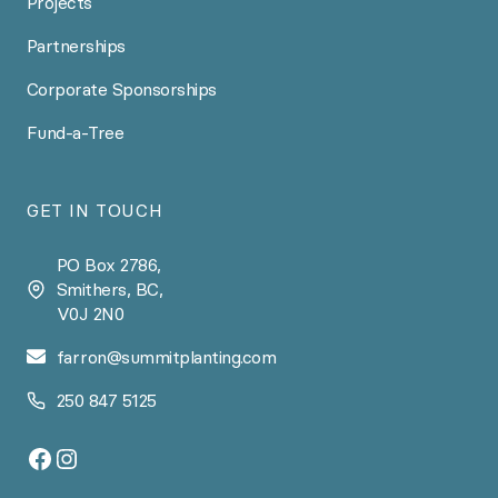
Projects
Partnerships
Corporate Sponsorships
Fund-a-Tree
GET IN TOUCH
PO Box 2786,
Smithers, BC,
V0J 2N0
farron@summitplanting.com
250 847 5125
Facebook
Instagram