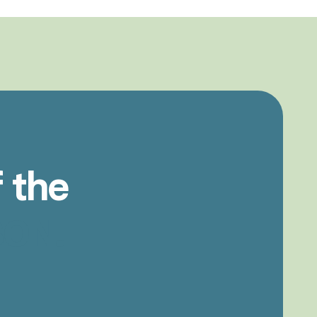
f
the
ON.