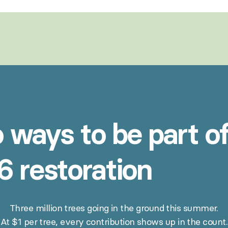
o
ways
to
be
part
o
SEAS
6
restoration
Three million trees going in the ground this summer.
At $1 per tree, every contribution shows up in the count.