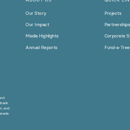
Our Story
Projects
Our Impact
Partnership
Media Highlights
Corporate S
Annual Reports
Fund-a-Tree
and
thank
m, and
Canada