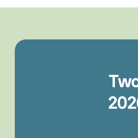
Tw
202