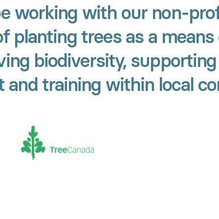
be working with our non-prof
of planting trees as a means 
ing biodiversity, supporting
and training within local c