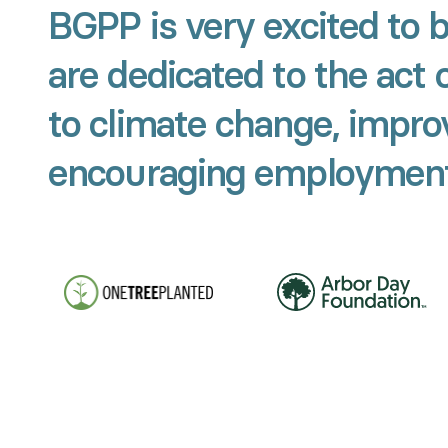
BGPP is very excited to 
are dedicated to the act 
to climate change, improv
encouraging employment 