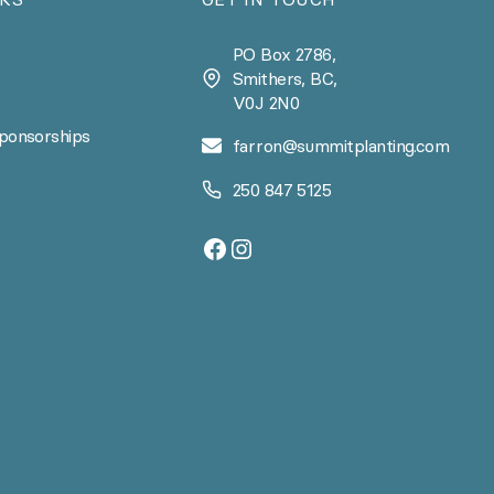
PO Box 2786,
Smithers, BC,
s
V0J 2N0
ponsorships
farron@summitplanting.com
250 847 5125
Facebook
Instagram