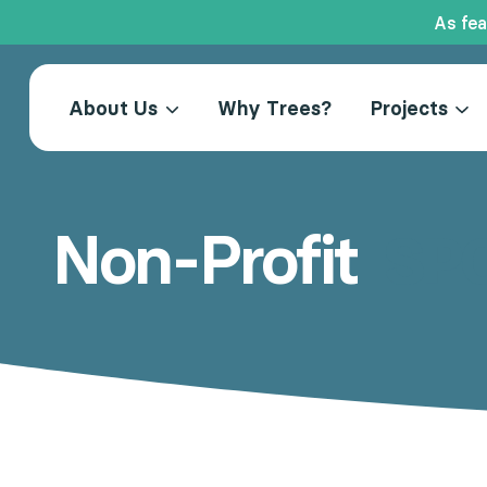
As fea
Skip
to
About Us
Why Trees?
Projects
content
Non-Profit
SP