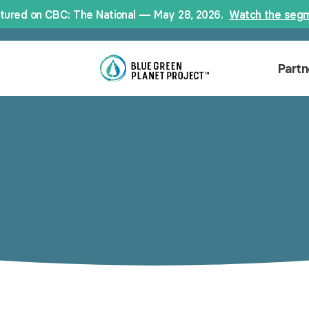
tured on CBC: The National — May 28, 2026.
Watch the seg
Partn
ONSORS