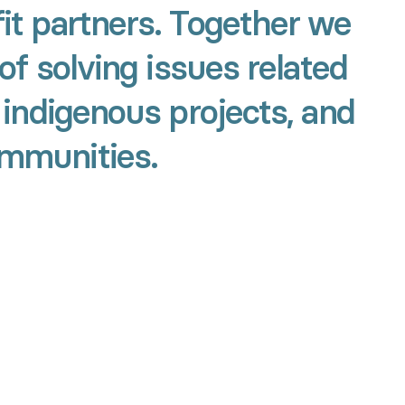
it partners. Together we
of solving issues related
 indigenous projects, and
ommunities.