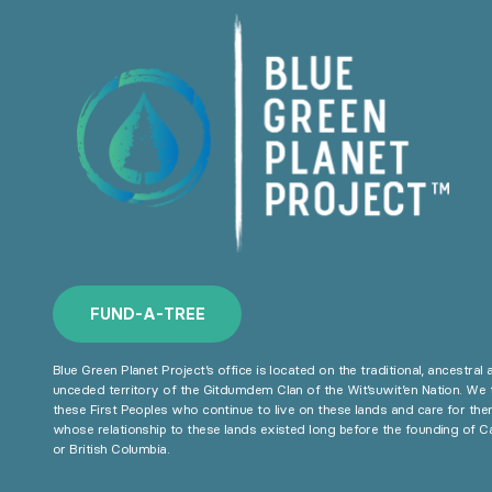
F
U
N
D
-
A
-
T
R
E
E
Blue Green Planet Project’s office is located on the traditional, ancestral 
unceded territory of the Gitdumdem Clan of the Wit’suwit’en Nation. We 
these First Peoples who continue to live on these lands and care for the
whose relationship to these lands existed long before the founding of 
or British Columbia.