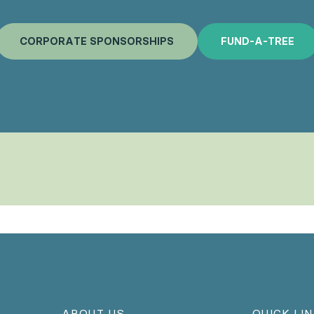
C
O
R
P
O
R
A
T
E
S
P
O
N
S
O
R
S
H
I
P
S
F
U
N
D
-
A
-
T
R
E
E
ABOUT US
QUICK LI