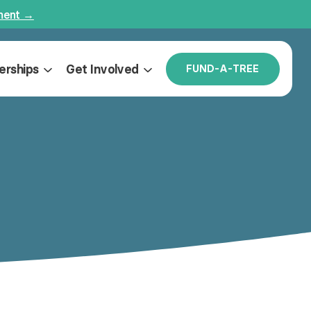
ment →
erships
Get Involved
F
U
N
D
-
A
-
T
R
E
E