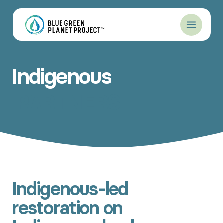
Skip
to
content
Indigenous
PARTNERS
Indigenous-led
restoration on