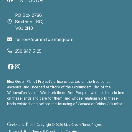
GET IN TOUCH
PO Box 2786,
Smithers, BC,
V0J 2N0
farron@summitplanting.com
250 847 5125
Facebook
Instagram
Blue Green Planet Project’s office is located on the traditional,
ancestral and unceded territory of the Gitdumdem Clan of the
Wit’suwit’en Nation. We thank these First Peoples who continue to live
on these lands and care for them, and whose relationship to these
lands existed long before the founding of Canada or British Columbia.
Copyright © 2026 Blue Green Planet Project
Privacy Policy
Terms & Conditions
Cookies