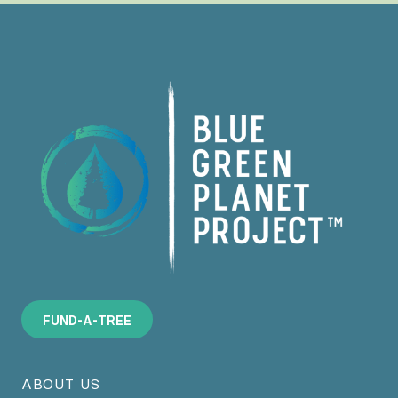
F
U
N
D
-
A
-
T
R
E
E
ABOUT US