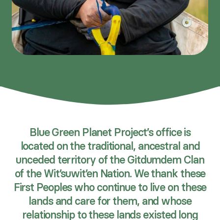
Blue Green Planet Project’s office is
located on the traditional, ancestral and
unceded territory of the Gitdumdem Clan
of the Wit’suwit’en Nation. We thank these
First Peoples who continue to live on these
lands and care for them, and whose
relationship to these lands existed long