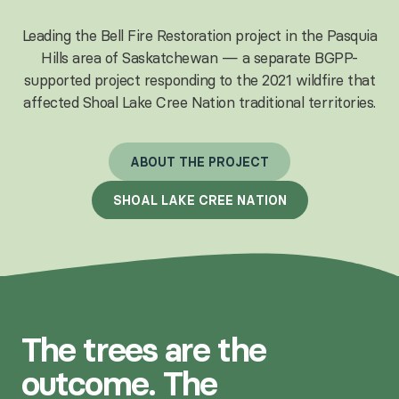
Leading the Bell Fire Restoration project in the Pasquia
Hills area of Saskatchewan — a separate BGPP-
supported project responding to the 2021 wildfire that
affected Shoal Lake Cree Nation traditional territories.
A
B
O
U
T
T
H
E
P
R
O
J
E
C
T
S
H
O
A
L
L
A
K
E
C
R
E
E
N
A
T
I
O
N
The trees are the
outcome. The