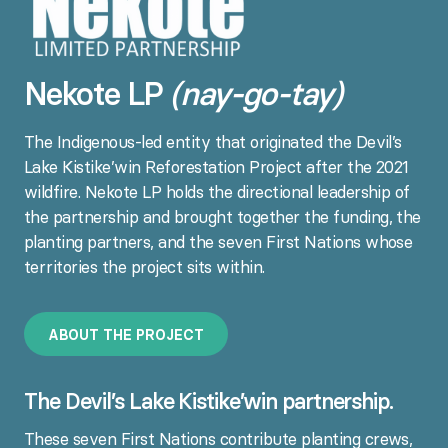
Nekote LP
(nay-go-tay)
The Indigenous-led entity that originated the Devil’s
Lake Kistike’win Reforestation Project after the 2021
wildfire. Nekote LP holds the directional leadership of
the partnership and brought together the funding, the
planting partners, and the seven First Nations whose
territories the project sits within.
A
B
O
U
T
T
H
E
P
R
O
J
E
C
T
The Devil’s Lake Kistike’win partnership.
These seven First Nations contribute planting crews,