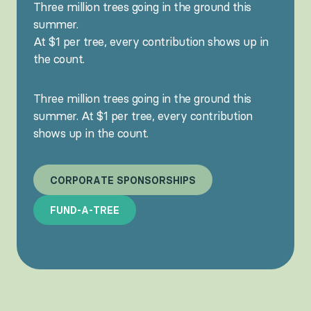
Three million trees going in the ground this
summer.
At $1 per tree, every contribution shows up in
the count.
Three million trees going in the ground this
summer. At $1 per tree, every contribution
shows up in the count.
C
O
R
P
O
R
A
T
E
S
P
O
N
S
O
R
S
H
I
P
S
F
U
N
D
-
A
-
T
R
E
E