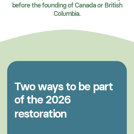
before the founding of Canada or British
Columbia.
Two
ways
to
be
part
of
the
2026
SEASON.
restoration