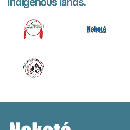
Indigenous lands.