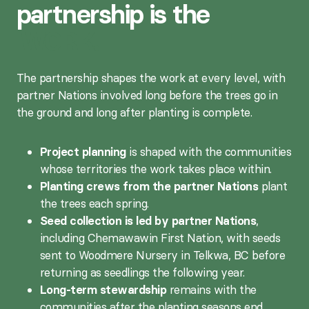
partnership is the
WORK.
The partnership shapes the work at every level, with
partner Nations involved long before the trees go in
the ground and long after planting is complete.
Project planning
is shaped with the communities
whose territories the work takes place within.
Planting crews from the partner Nations
plant
the trees each spring.
Seed collection is led by partner Nations
,
including Chemawawin First Nation, with seeds
sent to Woodmere Nursery in Telkwa, BC before
returning as seedlings the following year.
Long-term stewardship
remains with the
communities after the planting seasons end.