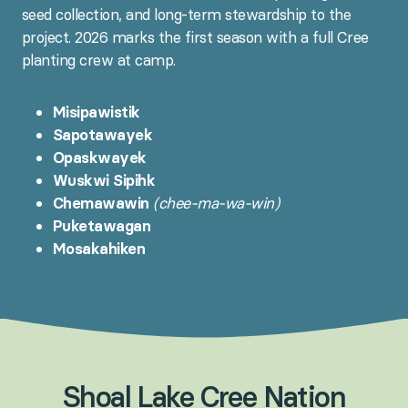
seed collection, and long-term stewardship to the
project. 2026 marks the first season with a full Cree
planting crew at camp.
Misipawistik
Sapotawayek
Opaskwayek
Wuskwi Sipihk
Chemawawin
(chee-ma-wa-win)
Puketawagan
Mosakahiken
Shoal
Lake
Cree
Nation