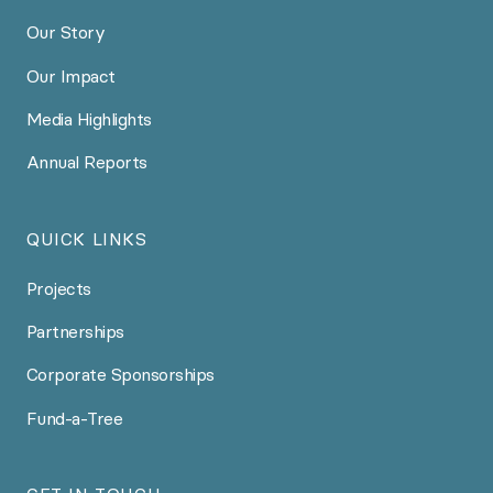
Our Story
Our Impact
Media Highlights
Annual Reports
QUICK LINKS
Projects
Partnerships
Corporate Sponsorships
Fund-a-Tree