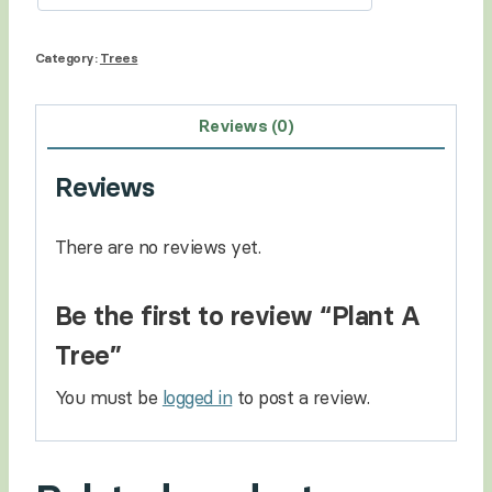
Category:
Trees
Reviews (0)
Reviews
There are no reviews yet.
Be the first to review “Plant A
Tree”
You must be
logged in
to post a review.