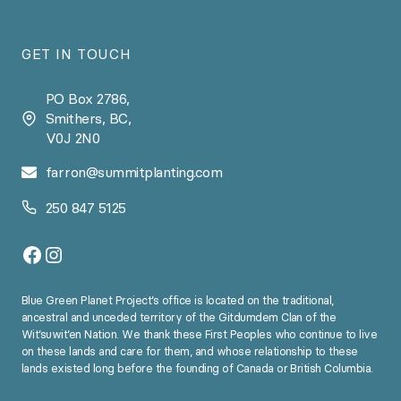
GET IN TOUCH
PO Box 2786,
Smithers, BC,
V0J 2N0
farron@summitplanting.com
250 847 5125
Facebook
Instagram
Blue Green Planet Project’s office is located on the traditional,
ancestral and unceded territory of the Gitdumdem Clan of the
Wit’suwit’en Nation. We thank these First Peoples who continue to live
on these lands and care for them, and whose relationship to these
lands existed long before the founding of Canada or British Columbia.