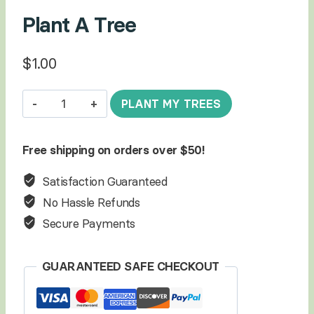
Plant A Tree
$
1.00
Plant
PLANT MY TREES
A
Tree
Free shipping on orders over $50!
quantity
Satisfaction Guaranteed
No Hassle Refunds
Secure Payments
GUARANTEED SAFE CHECKOUT