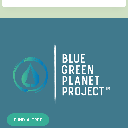
F
U
N
D
-
A
-
T
R
E
E