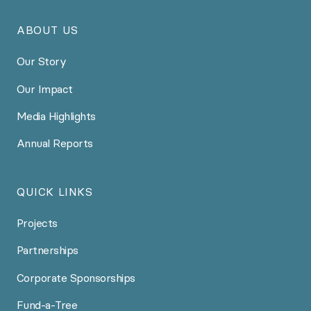
ABOUT US
Our Story
Our Impact
Media Highlights
Annual Reports
QUICK LINKS
Projects
Partnerships
Corporate Sponsorships
Fund-a-Tree