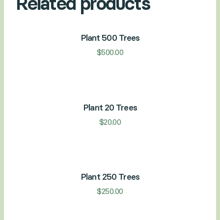
Related products
Plant 500 Trees
$
500.00
Plant 20 Trees
$
20.00
Plant 250 Trees
$
250.00